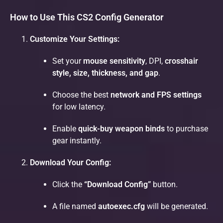
How to Use This CS2 Config Generator
Customize Your Settings:
Set your
mouse sensitivity
, DPI,
crosshair
style, size, thickness, and gap
.
Choose the best
network and FPS settings
for low latency.
Enable
quick-buy weapon binds
to purchase
gear instantly.
Download Your Config:
Click the
“Download Config”
button.
A file named
autoexec.cfg
will be generated.