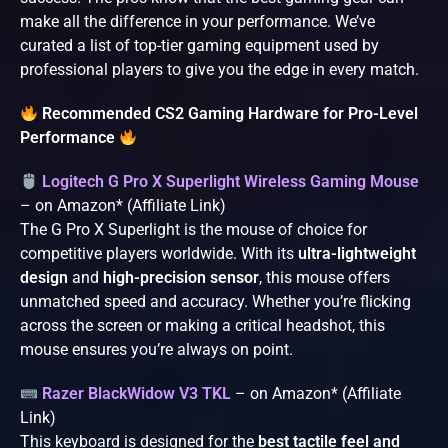
make all the difference in your performance. We’ve
curated a list of top-tier gaming equipment used by
professional players to give you the edge in every match.
Recommended CS2 Gaming Hardware for Pro-Level
Performance
Logitech G Pro X Superlight Wireless Gaming Mouse
– on Amazon* (Affiliate Link)
The G Pro X Superlight is the mouse of choice for
competitive players worldwide. With its
ultra-lightweight
design
and
high-precision sensor
, this mouse offers
unmatched speed and accuracy. Whether you’re flicking
across the screen or making a critical headshot, this
mouse ensures you’re always on point.
Razer BlackWidow V3 TKL
– on Amazon* (Affiliate
Link)
This keyboard is designed for the
best tactile feel and