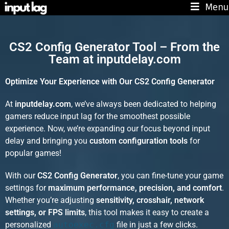
Menu
CS2 Config Generator Tool – From the
Team at inputdelay.com
Optimize Your Experience with Our CS2 Config Generator
At
inputdelay.com
, we’ve always been dedicated to helping
gamers reduce input lag for the smoothest possible
experience. Now, we’re expanding our focus beyond input
delay and bringing you
custom configuration tools
for
popular games!
With our
CS2 Config Generator
, you can fine-tune your game
settings for
maximum performance, precision, and comfort
.
Whether you’re adjusting
sensitivity, crosshair, network
settings, or FPS limits
, this tool makes it easy to create a
personalized
autoexec.cfg
file in just a few clicks.