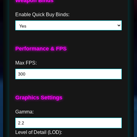
Weapon Binds
Enable Quick Buy Binds:
Performance & FPS
Max FPS:
Graphics Settings
Gamma:
Level of Detail (LOD):