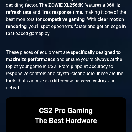
deciding factor. The
ZOWIE XL2566K
features a
360Hz
refresh rate
and
1ms response time
, making it one of the
best monitors for
competitive gaming
. With
clear motion
rendering
, you’ll spot opponents faster and get an edge in
fast-paced gameplay.
These pieces of equipment are
specifically designed to
maximize performance
and ensure you’re always at the
top of your game in CS2. From pinpoint accuracy to
responsive controls and crystal-clear audio, these are the
tools that can make a difference between victory and
defeat.