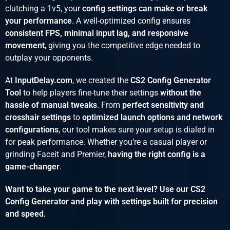
clutching a 1v5, your
config settings can make or break
your performance
. A well-optimized config ensures
consistent FPS, minimal input lag, and responsive
movement
, giving you the competitive edge needed to
outplay your opponents.
At
InputDelay.com
, we created the
CS2 Config Generator
Tool
to help players fine-tune their settings
without the
hassle of manual tweaks
. From
perfect sensitivity and
crosshair settings
to
optimized launch options and network
configurations
, our tool makes sure your setup is dialed in
for peak performance. Whether you’re a casual player or
grinding Faceit and Premier,
having the right config is a
game-changer
.
Want to take your game to the next level? Use our CS2
Config Generator and play with settings built for precision
and speed.