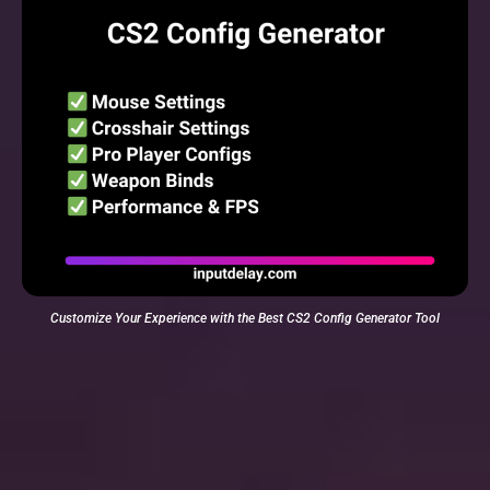
Customize Your Experience with the Best CS2 Config Generator Tool