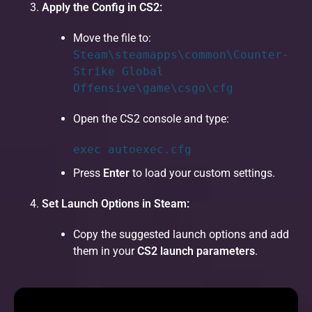
Apply the Config in CS2:
Move the file to:
Steam\steamapps\common\Counter-
Strike Global
Offensive\game\csgo\cfg
Open the CS2 console and type:
exec
autoexec.cfg
Press
Enter
to load your custom settings.
Set Launch Options in Steam:
Copy the suggested launch options and add
them in your
CS2 launch parameters
.