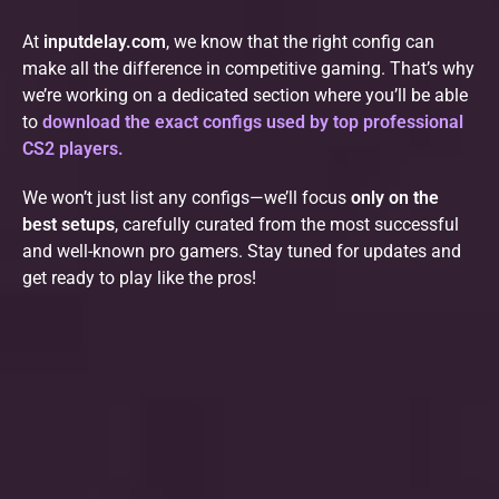
At
inputdelay.com
, we know that the right config can
make all the difference in competitive gaming. That’s why
we’re working on a dedicated section where you’ll be able
to
download the exact configs used by top professional
CS2 players.
We won’t just list any configs—we’ll focus
only on the
best setups
, carefully curated from the most successful
and well-known pro gamers. Stay tuned for updates and
get ready to play like the pros!