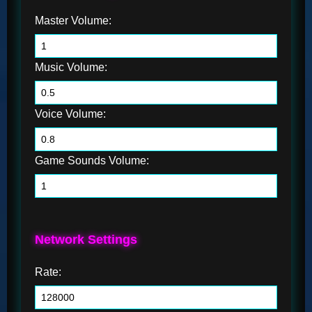
Master Volume:
Music Volume:
Voice Volume:
Game Sounds Volume:
Network Settings
Rate: