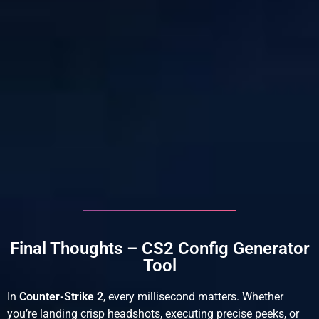
Final Thoughts – CS2 Config Generator
Tool
In
Counter-Strike 2
, every millisecond matters. Whether
you’re landing crisp headshots, executing precise peeks, or