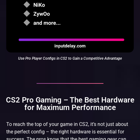
Use Pro Player Configs in CS2 to Gain a Competitive Advantage
CS2 Pro Gaming – The Best Hardware
for Maximum Performance
To reach the top of your game in CS2, it’s not just about
the perfect config – the right hardware is essential for
success. The pros know that the best gaming gear can