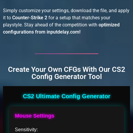
Simply customize your settings, download the file, and apply
it to
Counter-Strike 2
for a setup that matches your
playstyle. Stay ahead of the competition with
optimized
configurations from inputdelay.com!
Create Your Own CFGs With Our CS2
Config Generator Tool
CS2 Ultimate Config Generator
Mouse Settings
Sensitivity: