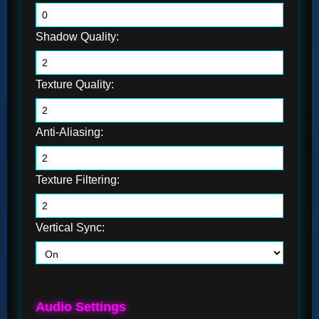
Shadow Quality:
Texture Quality:
Anti-Aliasing:
Texture Filtering:
Vertical Sync:
Audio Settings