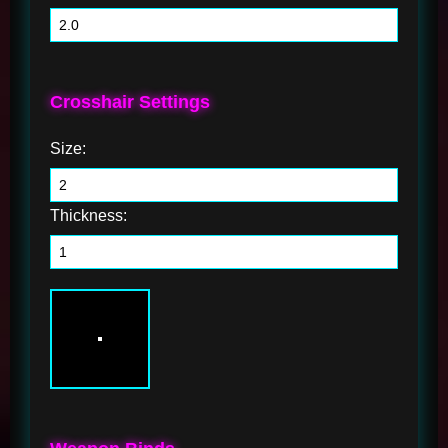
Crosshair Settings
Size:
Thickness: