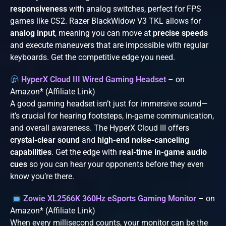
responsiveness
with analog switches, perfect for FPS
games like CS2. Razer BlackWidow V3 TKL allows for
analog input
, meaning you can move at
precise speeds
and execute maneuvers that are impossible with regular
keyboards. Get the competitive edge you need.
HyperX Cloud III Wired Gaming Headset
– on
Amazon* (Affiliate Link)
A good gaming headset isn’t just for immersive sound—
it’s crucial for hearing footsteps, in-game communication,
and overall awareness. The HyperX Cloud III offers
crystal-clear sound
and
high-end noise-canceling
capabilities
. Get the edge with
real-time in-game audio
cues
so you can hear your opponents before they even
know you’re there.
Zowie XL2566K 360Hz eSports Gaming Monitor
– on
Amazon* (Affiliate Link)
When every millisecond counts, your monitor can be the