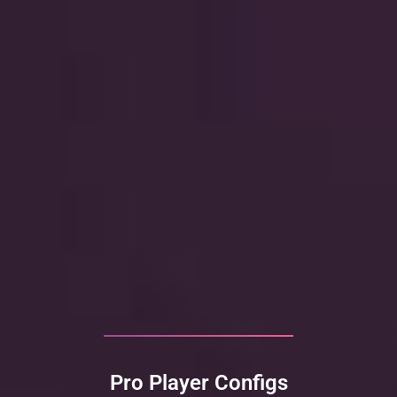
Pro Player Configs