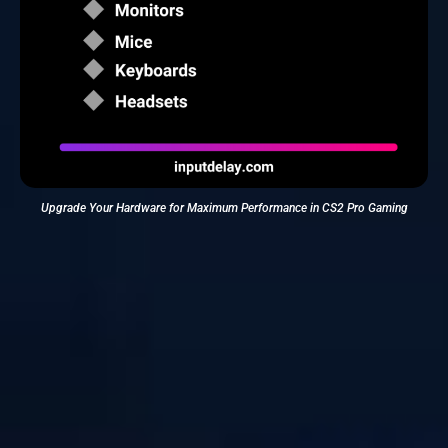
Upgrade Your Hardware for Maximum Performance in CS2 Pro Gaming