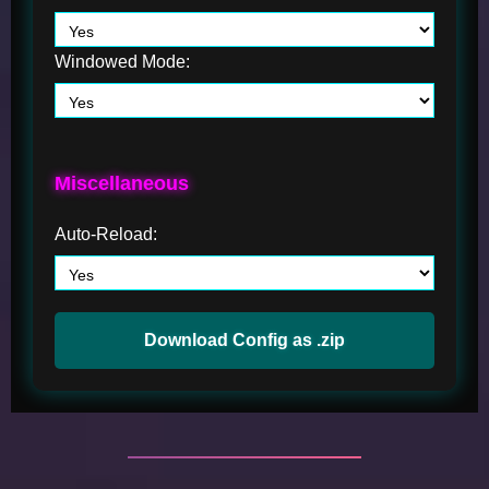
Windowed Mode:
Miscellaneous
Auto-Reload:
Download Config as .zip