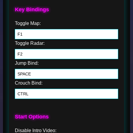
Key Bindings
Toggle Map:
Toggle Radar:
Jump Bind:
Crouch Bind:
Start Options
Disable Intro Video: