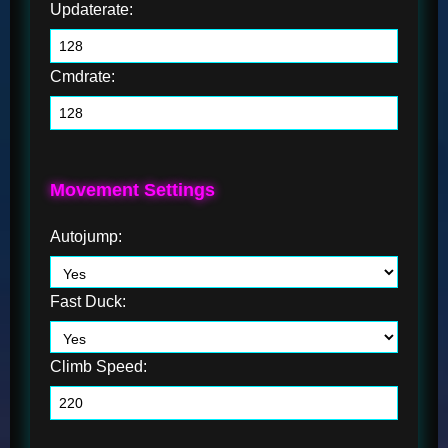
Updaterate:
Cmdrate:
Movement Settings
Autojump:
Fast Duck:
Climb Speed: